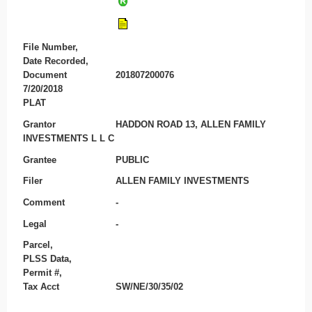
File Number,
Date Recorded,
Document
201807200076
7/20/2018
PLAT
Grantor
HADDON ROAD 13, ALLEN FAMILY
INVESTMENTS L L C
Grantee
PUBLIC
Filer
ALLEN FAMILY INVESTMENTS
Comment
-
Legal
-
Parcel,
PLSS Data,
Permit #,
Tax Acct
SW/NE/30/35/02