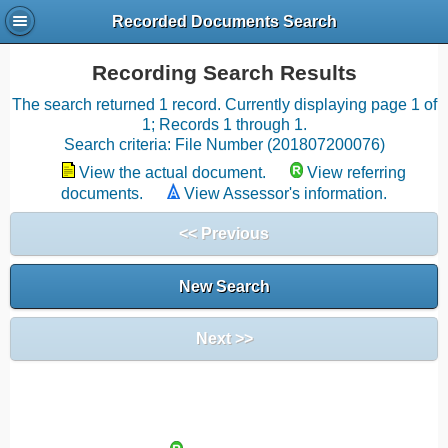
Recorded Documents Search
Recording Search Results
The search returned 1 record. Currently displaying page 1 of
1; Records 1 through 1.
Search criteria: File Number (201807200076)
View the actual document.
View referring
documents.
View Assessor's information.
<< Previous
New Search
Next >>