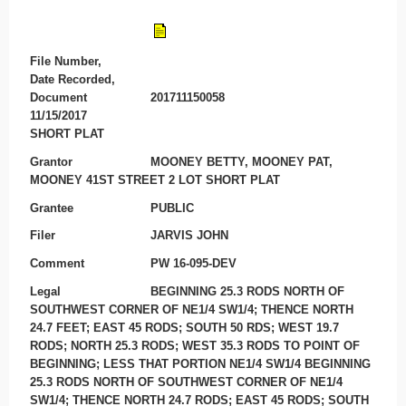
File Number,
Date Recorded,
Document
201711150058
11/15/2017
SHORT PLAT
Grantor
MOONEY BETTY, MOONEY PAT,
MOONEY 41ST STREET 2 LOT SHORT PLAT
Grantee
PUBLIC
Filer
JARVIS JOHN
Comment
PW 16-095-DEV
Legal
BEGINNING 25.3 RODS NORTH OF
SOUTHWEST CORNER OF NE1/4 SW1/4; THENCE NORTH
24.7 FEET; EAST 45 RODS; SOUTH 50 RDS; WEST 19.7
RODS; NORTH 25.3 RODS; WEST 35.3 RODS TO POINT OF
BEGINNING; LESS THAT PORTION NE1/4 SW1/4 BEGINNING
25.3 RODS NORTH OF SOUTHWEST CORNER OF NE1/4
SW1/4; THENCE NORTH 24.7 RODS; EAST 45 RODS; SOUTH