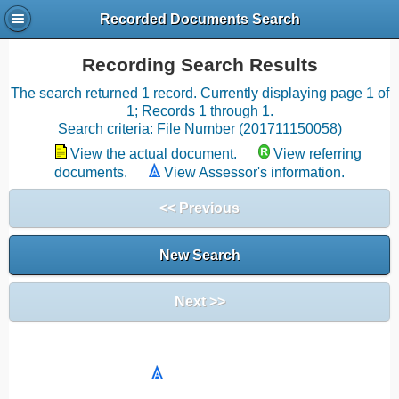
Recorded Documents Search
Recording Search Results
The search returned 1 record. Currently displaying page 1 of
1; Records 1 through 1.
Search criteria: File Number (201711150058)
View the actual document.
View referring
documents.
View Assessor's information.
<< Previous
New Search
Next >>