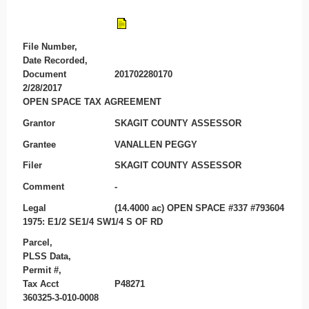
File Number,
Date Recorded,
Document
201702280170
2/28/2017
OPEN SPACE TAX AGREEMENT
Grantor
SKAGIT COUNTY ASSESSOR
Grantee
VANALLEN PEGGY
Filer
SKAGIT COUNTY ASSESSOR
Comment
-
Legal
(14.4000 ac) OPEN SPACE #337 #793604
1975: E1/2 SE1/4 SW1/4 S OF RD
Parcel,
PLSS Data,
Permit #,
Tax Acct
P48271
360325-3-010-0008