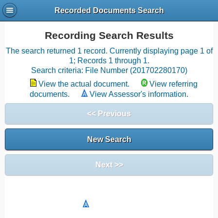
Recorded Documents Search
Recording Search Results
The search returned 1 record. Currently displaying page 1 of
1; Records 1 through 1.
Search criteria: File Number (201702280170)
View the actual document.
View referring
documents.
View Assessor's information.
<< Previous
New Search
Next >>