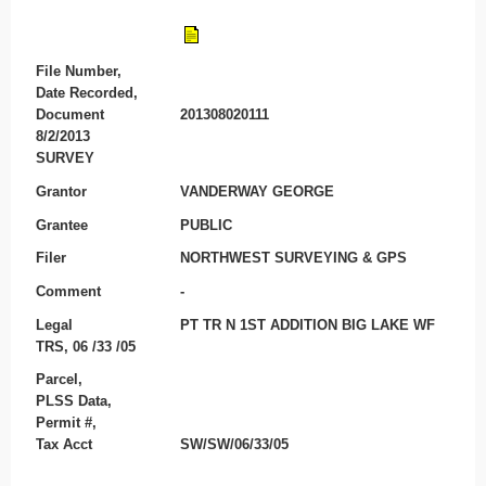
File Number,
Date Recorded,
Document
201308020111
8/2/2013
SURVEY
Grantor
VANDERWAY GEORGE
Grantee
PUBLIC
Filer
NORTHWEST SURVEYING & GPS
Comment
-
Legal
PT TR N 1ST ADDITION BIG LAKE WF
TRS, 06 /33 /05
Parcel,
PLSS Data,
Permit #,
Tax Acct
SW/SW/06/33/05