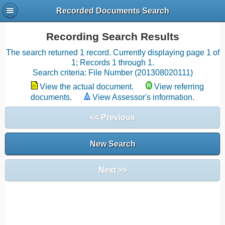
Recorded Documents Search
Recording Search Results
The search returned 1 record. Currently displaying page 1 of
1; Records 1 through 1.
Search criteria: File Number (201308020111)
View the actual document.
View referring
documents.
View Assessor's information.
<< Previous
New Search
Next >>