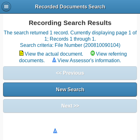
Recorded Documents Search
Recording Search Results
The search returned 1 record. Currently displaying page 1 of
1; Records 1 through 1.
Search criteria: File Number (200810090104)
View the actual document.
View referring
documents.
View Assessor's information.
<< Previous
New Search
Next >>