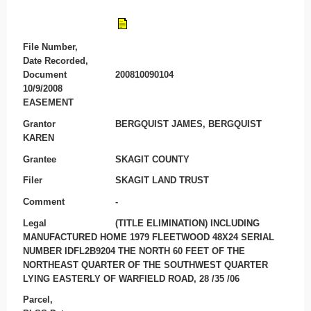
File Number,
Date Recorded,
Document
200810090104
10/9/2008
EASEMENT
Grantor
BERGQUIST JAMES, BERGQUIST
KAREN
Grantee
SKAGIT COUNTY
Filer
SKAGIT LAND TRUST
Comment
-
Legal
(TITLE ELIMINATION) INCLUDING
MANUFACTURED HOME 1979 FLEETWOOD 48X24 SERIAL
NUMBER IDFL2B9204 THE NORTH 60 FEET OF THE
NORTHEAST QUARTER OF THE SOUTHWEST QUARTER
LYING EASTERLY OF WARFIELD ROAD, 28 /35 /06
Parcel,