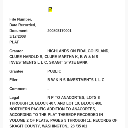
File Number,
Date Recorded,
Document
200803170001
3/17/2008
PLAT
Grantor
HIGHLANDS ON FIDALGO ISLAND,
CLURE HAROLD R, CLURE MARTHA K, B W & N S
INVESTMENTS L L C, SKAGIT STATE BANK
Grantee
PUBLIC
Filer
B W & N S INVESTMENTS L L C
Comment
-
Legal
N P TO ANACORTES, LOTS 8
THROUGH 10, BLOCK 407, AND LOT 10, BLOCK 408,
NORTHERN PACIFIC ADDITION TO ANACORTES,
ACCORDING TO THE PLAT THEREOF RECORDED IN
VOLUME 2 OF PLATS, PAGES 9 THROUGH 11, RECORDS OF
SKAGIT COUNTY, WASHINGTON., 23 /35 /01