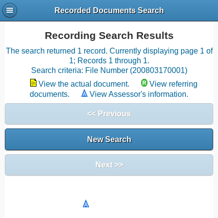
Recorded Documents Search
Recording Search Results
The search returned 1 record. Currently displaying page 1 of
1; Records 1 through 1.
Search criteria: File Number (200803170001)
View the actual document.
View referring
documents.
View Assessor's information.
<< Previous
New Search
Next >>