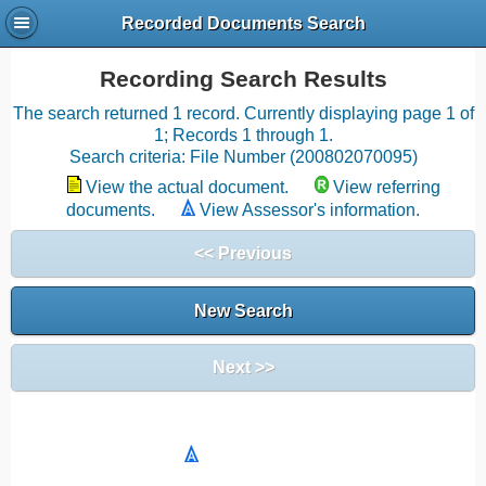
Recorded Documents Search
Recording Search Results
The search returned 1 record. Currently displaying page 1 of
1; Records 1 through 1.
Search criteria: File Number (200802070095)
View the actual document.
View referring
documents.
View Assessor's information.
<< Previous
New Search
Next >>