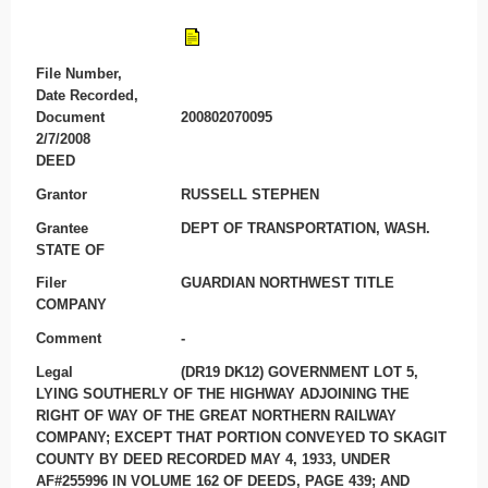
File Number,
Date Recorded,
Document
200802070095
2/7/2008
DEED
Grantor
RUSSELL STEPHEN
Grantee
DEPT OF TRANSPORTATION, WASH.
STATE OF
Filer
GUARDIAN NORTHWEST TITLE
COMPANY
Comment
-
Legal
(DR19 DK12) GOVERNMENT LOT 5,
LYING SOUTHERLY OF THE HIGHWAY ADJOINING THE
RIGHT OF WAY OF THE GREAT NORTHERN RAILWAY
COMPANY; EXCEPT THAT PORTION CONVEYED TO SKAGIT
COUNTY BY DEED RECORDED MAY 4, 1933, UNDER
AF#255996 IN VOLUME 162 OF DEEDS, PAGE 439; AND