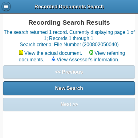
Recorded Documents Search
Recording Search Results
The search returned 1 record. Currently displaying page 1 of
1; Records 1 through 1.
Search criteria: File Number (200802050040)
View the actual document.
View referring
documents.
View Assessor's information.
<< Previous
New Search
Next >>