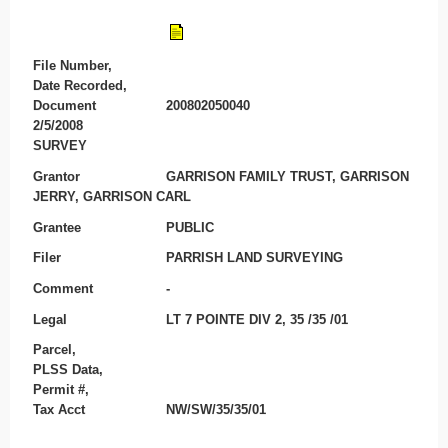
File Number,
Date Recorded,
Document
200802050040
2/5/2008
SURVEY
Grantor
GARRISON FAMILY TRUST, GARRISON
JERRY, GARRISON CARL
Grantee
PUBLIC
Filer
PARRISH LAND SURVEYING
Comment
-
Legal
LT 7 POINTE DIV 2, 35 /35 /01
Parcel,
PLSS Data,
Permit #,
Tax Acct
NW/SW/35/35/01