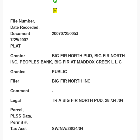
File Number,
Date Recorded,
Document
200707250053
7/25/2007
PLAT
Grantor
BIG FIR NORTH PUD, BIG FIR NORTH
INC, PEOPLES BANK, BIG FIR AT MADDOX CREEK L L C
Grantee
PUBLIC
Filer
BIG FIR NORTH INC
Comment
-
Legal
TR A BIG FIR NORTH PUD, 28 /34 /04
Parcel,
PLSS Data,
Permit #,
Tax Acct
SW/NW/28/34/04