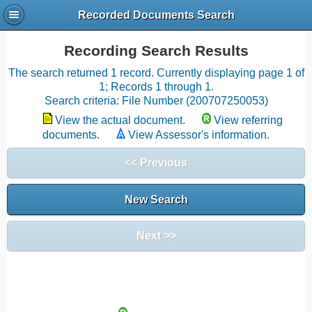
Recorded Documents Search
Recording Search Results
The search returned 1 record. Currently displaying page 1 of
1; Records 1 through 1.
Search criteria: File Number (200707250053)
View the actual document.
View referring
documents.
View Assessor's information.
<< Previous
New Search
Next >>