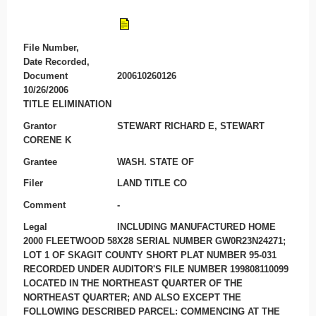
File Number,
Date Recorded,
Document
200610260126
10/26/2006
TITLE ELIMINATION
Grantor
STEWART RICHARD E, STEWART
CORENE K
Grantee
WASH. STATE OF
Filer
LAND TITLE CO
Comment
-
Legal
INCLUDING MANUFACTURED HOME
2000 FLEETWOOD 58X28 SERIAL NUMBER GW0R23N24271;
LOT 1 OF SKAGIT COUNTY SHORT PLAT NUMBER 95-031
RECORDED UNDER AUDITOR'S FILE NUMBER 199808110099
LOCATED IN THE NORTHEAST QUARTER OF THE
NORTHEAST QUARTER; AND ALSO EXCEPT THE
FOLLOWING DESCRIBED PARCEL: COMMENCING AT THE