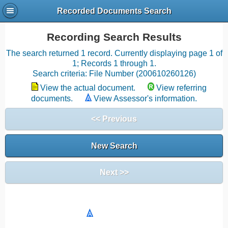
Recorded Documents Search
Recording Search Results
The search returned 1 record. Currently displaying page 1 of
1; Records 1 through 1.
Search criteria: File Number (200610260126)
View the actual document.
View referring
documents.
View Assessor's information.
<< Previous
New Search
Next >>