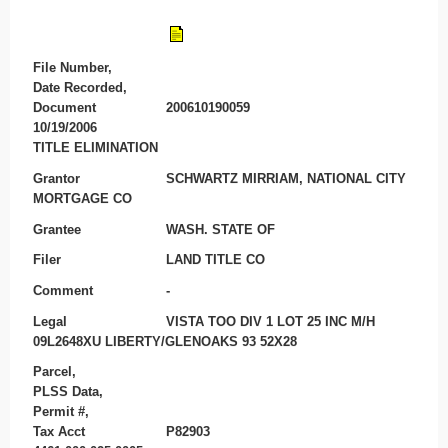
File Number,
Date Recorded,
Document
200610190059
10/19/2006
TITLE ELIMINATION
Grantor
SCHWARTZ MIRRIAM, NATIONAL CITY
MORTGAGE CO
Grantee
WASH. STATE OF
Filer
LAND TITLE CO
Comment
-
Legal
VISTA TOO DIV 1 LOT 25 INC M/H
09L2648XU LIBERTY/GLENOAKS 93 52X28
Parcel,
PLSS Data,
Permit #,
Tax Acct
P82903