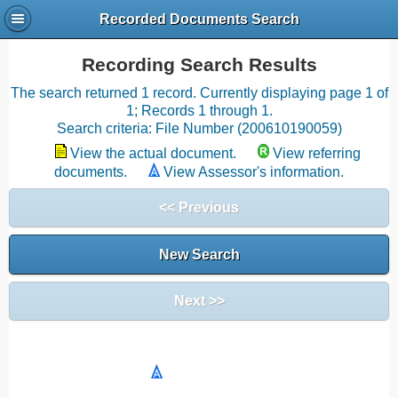
Recorded Documents Search
Recording Search Results
The search returned 1 record. Currently displaying page 1 of
1; Records 1 through 1.
Search criteria: File Number (200610190059)
View the actual document.
View referring
documents.
View Assessor's information.
<< Previous
New Search
Next >>