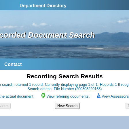
Department Directory
corded Document Search
Contact
Recording Search Results
 search returned 1 record. Currently displaying page 1 of 1; Records 1 throug
Search criteria: File Number (200308220158)
the actual document.
View referring documents.
View Assessor's 