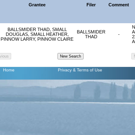
Grantee
Filer
Comment
N
BALLSMIDER THAD, SMALL
BALLSMIDER
A
DOUGLAS, SMALL HEATHER,
-
THAD
2
PINNOW LARRY, PINNOW CLAIRE
A
Home
Privacy
& Terms of Use