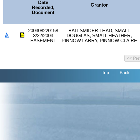
Date
Grantor
Recorded,
Document
200308220158
BALLSMIDER THAD, SMALL
8/22/2003
DOUGLAS, SMALL HEATHER,
EASEMENT
PINNOW LARRY, PINNOW CLAIRE
Top
Back