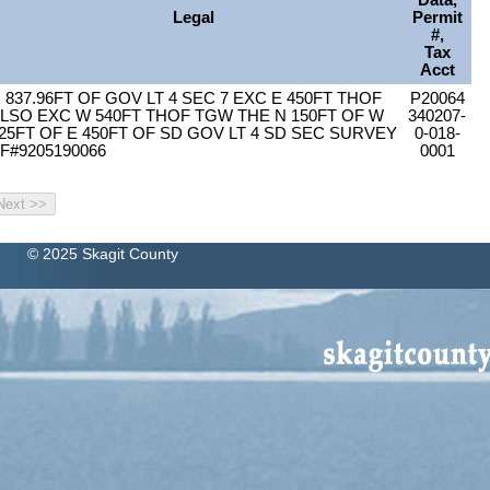
Data,
Legal
Permit
#,
Tax
Acct
 837.96FT OF GOV LT 4 SEC 7 EXC E 450FT THOF
P20064
LSO EXC W 540FT THOF TGW THE N 150FT OF W
340207-
25FT OF E 450FT OF SD GOV LT 4 SD SEC SURVEY
0-018-
F#9205190066
0001
© 2025 Skagit County