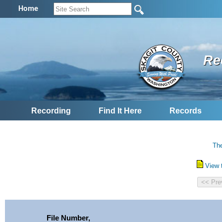
Home
Re
Recording
Find It Here
Records
The
View 
File Number,