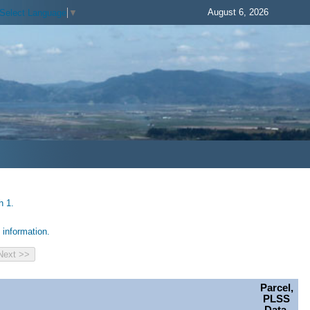
August 6, 2026
Select Language
▼
h 1.
information.
Parcel,
PLSS