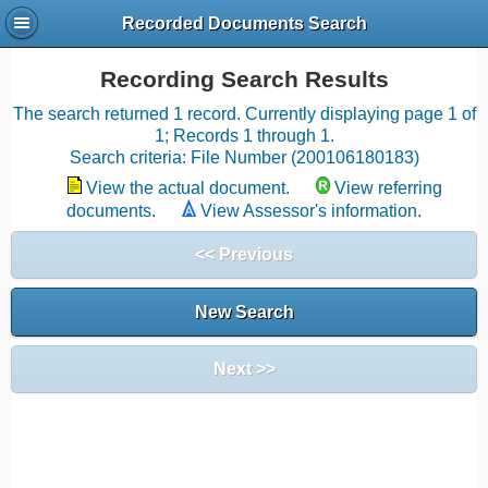
Recorded Documents Search
Recording Search Results
The search returned 1 record. Currently displaying page 1 of
1; Records 1 through 1.
Search criteria: File Number (200106180183)
View the actual document.
View referring
documents.
View Assessor's information.
<< Previous
New Search
Next >>