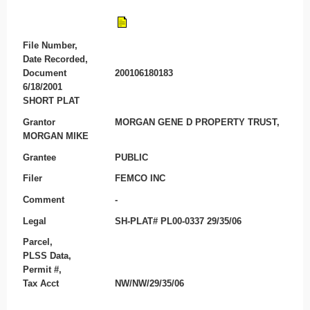
File Number,
Date Recorded,
Document
200106180183
6/18/2001
SHORT PLAT
Grantor
MORGAN GENE D PROPERTY TRUST,
MORGAN MIKE
Grantee
PUBLIC
Filer
FEMCO INC
Comment
-
Legal
SH-PLAT# PL00-0337 29/35/06
Parcel,
PLSS Data,
Permit #,
Tax Acct
NW/NW/29/35/06