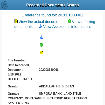
Recorded Documents Search
Recording References
1 reference found for: 202601080061
View the actual document.
View referring
documents.
View Assessor's information.
File Number,
Date Recorded,
Document
202208180066
8/18/2022
DEED OF TRUST
Grantor
ABDALLAH HEIDI DEAN
Grantee
UMPQUA BANK, LAND TITLE
COMPANY, MORTGAGE ELECTRONIC REGISTRATION
SYSTEMS INC