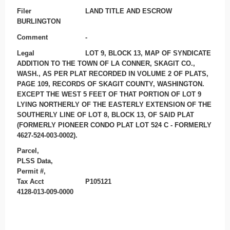
Filer
LAND TITLE AND ESCROW
BURLINGTON
Comment
-
Legal
LOT 9, BLOCK 13, MAP OF SYNDICATE
ADDITION TO THE TOWN OF LA CONNER, SKAGIT CO.,
WASH., AS PER PLAT RECORDED IN VOLUME 2 OF PLATS,
PAGE 109, RECORDS OF SKAGIT COUNTY, WASHINGTON.
EXCEPT THE WEST 5 FEET OF THAT PORTION OF LOT 9
LYING NORTHERLY OF THE EASTERLY EXTENSION OF THE
SOUTHERLY LINE OF LOT 8, BLOCK 13, OF SAID PLAT
(FORMERLY PIONEER CONDO PLAT LOT 524 C - FORMERLY
4627-524-003-0002).
Parcel,
PLSS Data,
Permit #,
Tax Acct
P105121
4128-013-009-0000