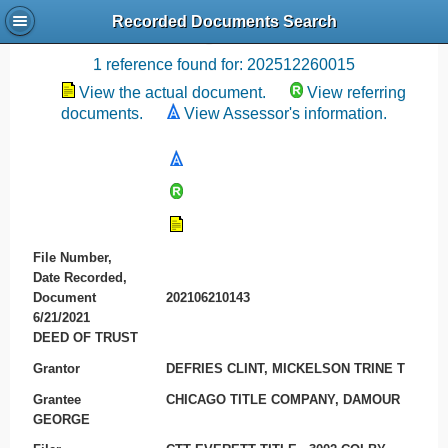
Recorded Documents Search
Recording References
1 reference found for: 202512260015
View the actual document.
View referring
documents.
View Assessor's information.
File Number,
Date Recorded,
Document
202106210143
6/21/2021
DEED OF TRUST
Grantor
DEFRIES CLINT, MICKELSON TRINE T
Grantee
CHICAGO TITLE COMPANY, DAMOUR
GEORGE