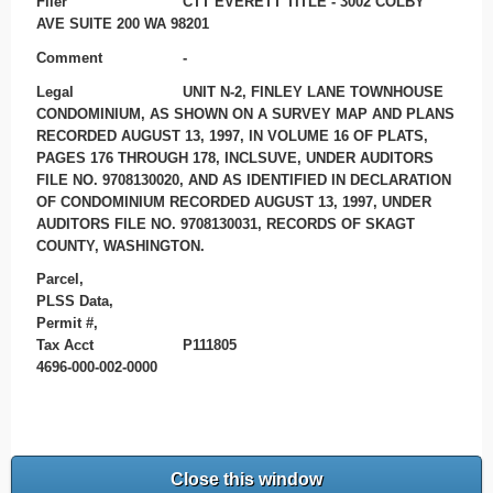
Filer
CTT EVERETT TITLE - 3002 COLBY
AVE SUITE 200 WA 98201
Comment
-
Legal
UNIT N-2, FINLEY LANE TOWNHOUSE
CONDOMINIUM, AS SHOWN ON A SURVEY MAP AND PLANS
RECORDED AUGUST 13, 1997, IN VOLUME 16 OF PLATS,
PAGES 176 THROUGH 178, INCLSUVE, UNDER AUDITORS
FILE NO. 9708130020, AND AS IDENTIFIED IN DECLARATION
OF CONDOMINIUM RECORDED AUGUST 13, 1997, UNDER
AUDITORS FILE NO. 9708130031, RECORDS OF SKAGT
COUNTY, WASHINGTON.
Parcel,
PLSS Data,
Permit #,
Tax Acct
P111805
4696-000-002-0000
Close this window