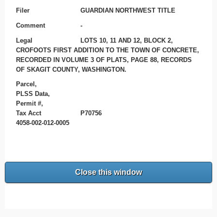
Filer
GUARDIAN NORTHWEST TITLE
Comment
-
Legal
LOTS 10, 11 AND 12, BLOCK 2,
CROFOOTS FIRST ADDITION TO THE TOWN OF CONCRETE,
RECORDED IN VOLUME 3 OF PLATS, PAGE 88, RECORDS
OF SKAGIT COUNTY, WASHINGTON.
Parcel,
PLSS Data,
Permit #,
Tax Acct
P70756
4058-002-012-0005
Close this window