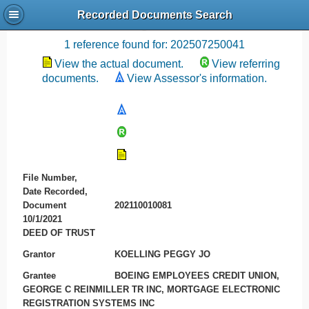
Recorded Documents Search
Recording References
1 reference found for: 202507250041
View the actual document.
View referring
documents.
View Assessor's information.
File Number,
Date Recorded,
Document
202110010081
10/1/2021
DEED OF TRUST
Grantor
KOELLING PEGGY JO
Grantee
BOEING EMPLOYEES CREDIT UNION,
GEORGE C REINMILLER TR INC, MORTGAGE ELECTRONIC
REGISTRATION SYSTEMS INC