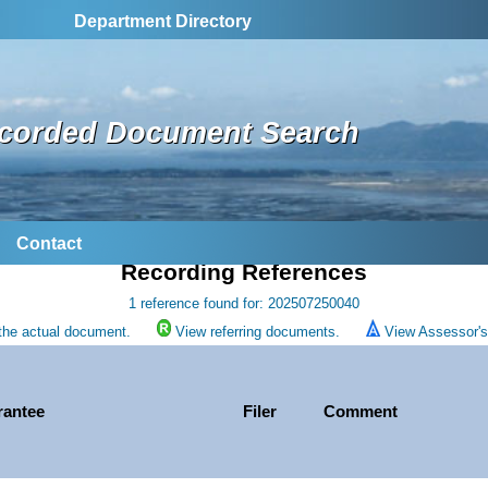
Department Directory
corded Document Search
Contact
Recording References
1 reference found for: 202507250040
the actual document.
View referring documents.
View Assessor's 
rantee
Filer
Comment