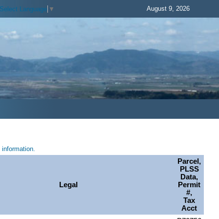
August 9, 2026
Select Language
▼
information.
Parcel,
PLSS
Data,
Legal
Permit
#,
Tax
Acct