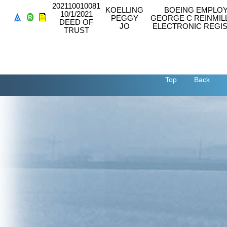
202110010081
KOELLING
BOEING EMPLOY
10/1/2021
PEGGY
GEORGE C REINMIL
DEED OF
JO
ELECTRONIC REGIS
TRUST
Top
Back