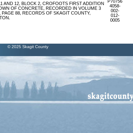
P70756
 11 AND 12, BLOCK 2, CROFOOTS FIRST ADDITION
4058-
TOWN OF CONCRETE, RECORDED IN VOLUME 3
002-
, PAGE 88, RECORDS OF SKAGIT COUNTY,
012-
TON.
0005
© 2025 Skagit County