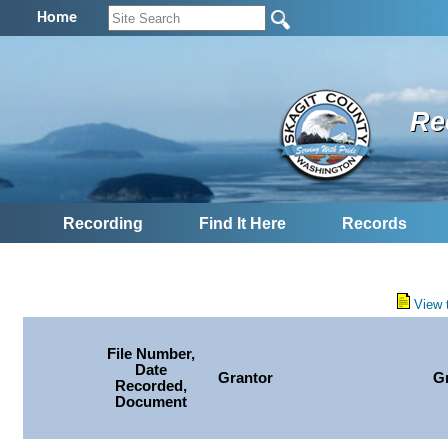
Home
Re
Recording
Find It Here
Records
View 
File Number,
Date
Grantor
G
Recorded,
Document