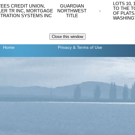
LOTS 10,
EES CREDIT UNION,
GUARDIAN
TO THE 
LER TR INC, MORTGAGE
NORTHWEST
-
OF PLATS
TRATION SYSTEMS INC
TITLE
WASHING
Home
Privacy
& Terms of Use