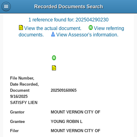
Recorded Documents Search
Recording References
1 reference found for: 202504290230
View the actual document.
View referring
documents.
View Assessor's information.
File Number,
Date Recorded,
Document
202509160065
9/16/2025
SATISFY LIEN
Grantor
MOUNT VERNON CITY OF
Grantee
YOUNG ROBIN L
Filer
MOUNT VERNON CITY OF