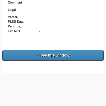
Comment
-
Legal
-
Parcel,
PLSS Data,
Permit #,
Tax Acct
-
Close this window