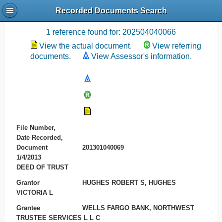
Recorded Documents Search
Recording References
1 reference found for: 202504040066
View the actual document.
View referring
documents.
View Assessor's information.
File Number,
Date Recorded,
Document
201301040069
1/4/2013
DEED OF TRUST
Grantor
HUGHES ROBERT S, HUGHES
VICTORIA L
Grantee
WELLS FARGO BANK, NORTHWEST
TRUSTEE SERVICES L L C