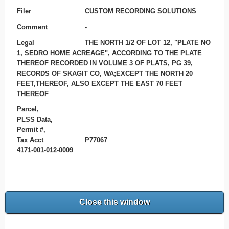
Filer
CUSTOM RECORDING SOLUTIONS
Comment
-
Legal
THE NORTH 1/2 OF LOT 12, "PLATE NO
1, SEDRO HOME ACREAGE", ACCORDING TO THE PLATE
THEREOF RECORDED IN VOLUME 3 OF PLATS, PG 39,
RECORDS OF SKAGIT CO, WA;EXCEPT THE NORTH 20
FEET,THEREOF, ALSO EXCEPT THE EAST 70 FEET
THEREOF
Parcel,
PLSS Data,
Permit #,
Tax Acct
P77067
4171-001-012-0009
Close this window