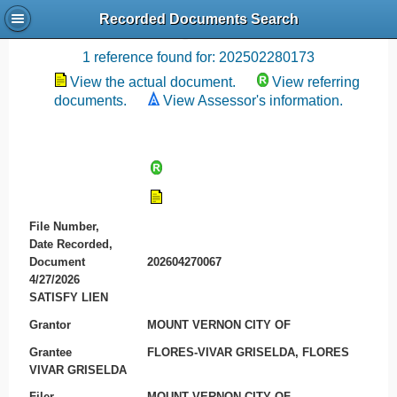
Recorded Documents Search
Recording References
1 reference found for: 202502280173
View the actual document.
View referring
documents.
View Assessor's information.
File Number,
Date Recorded,
Document
202604270067
4/27/2026
SATISFY LIEN
Grantor
MOUNT VERNON CITY OF
Grantee
FLORES-VIVAR GRISELDA, FLORES
VIVAR GRISELDA
Filer
MOUNT VERNON CITY OF