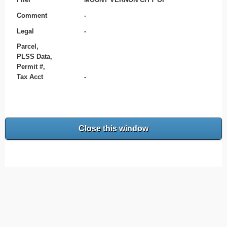
Comment
-
Legal
-
Parcel,
PLSS Data,
Permit #,
Tax Acct
-
Close this window