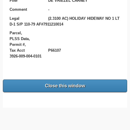
Filer
DE VRIEZEL CARNEY
Comment
-
Legal
(2.3100 AC) HOLIDAY HIDEWAY NO 1 LT
D-1 S/P 110-79 AF#7911210014
Parcel,
PLSS Data,
Permit #,
Tax Acct
P66107
3926-009-004-0101
Close this window