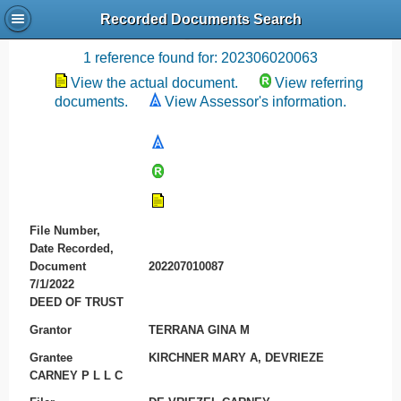
Recorded Documents Search
Recording References
1 reference found for: 202306020063
View the actual document.
View referring
documents.
View Assessor's information.
File Number,
Date Recorded,
Document
202207010087
7/1/2022
DEED OF TRUST
Grantor
TERRANA GINA M
Grantee
KIRCHNER MARY A, DEVRIEZE
CARNEY P L L C