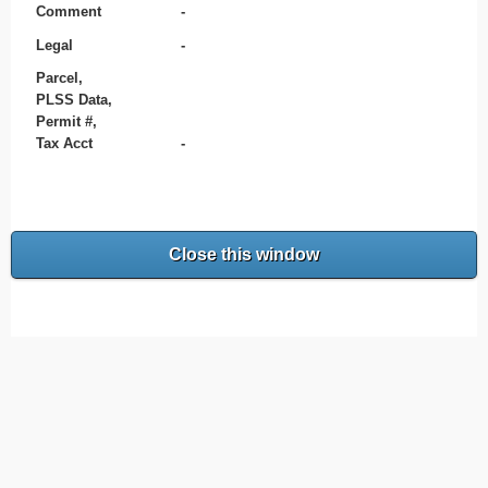
Comment
-
Legal
-
Parcel,
PLSS Data,
Permit #,
Tax Acct
-
Close this window