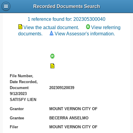
Recorded Documents Search
Recording References
1 reference found for: 202305300040
View the actual document.
View referring
documents.
View Assessor's information.
File Number,
Date Recorded,
Document
202309120039
9/12/2023
SATISFY LIEN
Grantor
MOUNT VERNON CITY OF
Grantee
BECERRA ANSELMO
Filer
MOUNT VERNON CITY OF