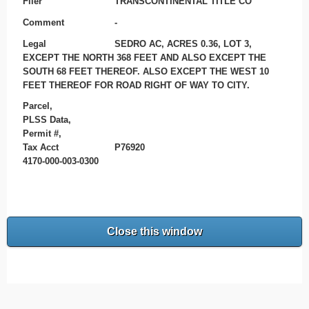
Filer
TRANSCONTINENTAL TITLE CO
Comment
-
Legal
SEDRO AC, ACRES 0.36, LOT 3,
EXCEPT THE NORTH 368 FEET AND ALSO EXCEPT THE
SOUTH 68 FEET THEREOF. ALSO EXCEPT THE WEST 10
FEET THEREOF FOR ROAD RIGHT OF WAY TO CITY.
Parcel,
PLSS Data,
Permit #,
Tax Acct
P76920
4170-000-003-0300
Close this window