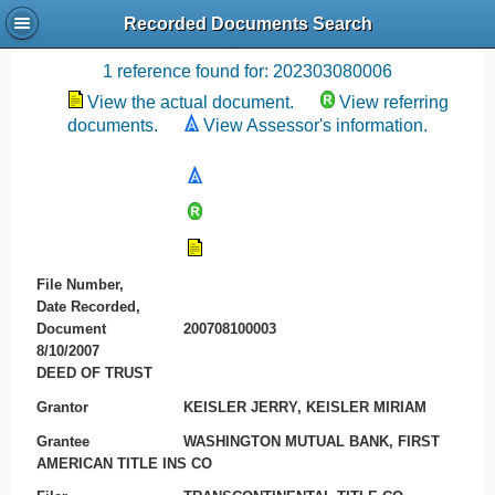
Recorded Documents Search
Recording References
1 reference found for: 202303080006
View the actual document.
View referring
documents.
View Assessor's information.
File Number,
Date Recorded,
Document
200708100003
8/10/2007
DEED OF TRUST
Grantor
KEISLER JERRY, KEISLER MIRIAM
Grantee
WASHINGTON MUTUAL BANK, FIRST
AMERICAN TITLE INS CO