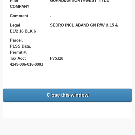
Filer
GUARDIAN NORTHWEST TITLE
COMPANY
Comment
-
Legal
SEDRO INCL ABAND GN R/W & 15 &
E1/2 16 BLK 6
Parcel,
PLSS Data,
Permit #,
Tax Acct
P75318
4149-006-016-0003
Close this window