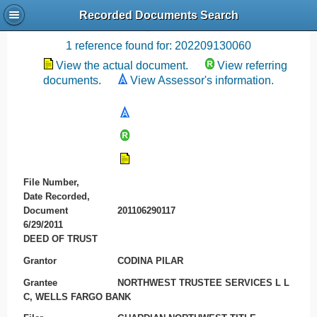
Recorded Documents Search
Recording References
1 reference found for: 202209130060
View the actual document.
View referring
documents.
View Assessor's information.
File Number,
Date Recorded,
Document
201106290117
6/29/2011
DEED OF TRUST
Grantor
CODINA PILAR
Grantee
NORTHWEST TRUSTEE SERVICES L L
C, WELLS FARGO BANK