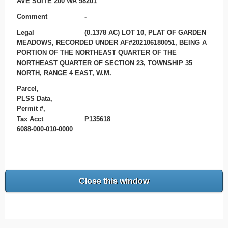
AVE SUITE 200 WA 98201
Comment
-
Legal
(0.1378 AC) LOT 10, PLAT OF GARDEN
MEADOWS, RECORDED UNDER AF#202106180051, BEING A
PORTION OF THE NORTHEAST QUARTER OF THE
NORTHEAST QUARTER OF SECTION 23, TOWNSHIP 35
NORTH, RANGE 4 EAST, W.M.
Parcel,
PLSS Data,
Permit #,
Tax Acct
P135618
6088-000-010-0000
Close this window