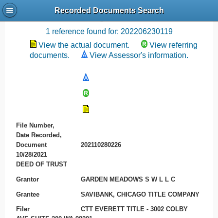
Recorded Documents Search
Recording References
1 reference found for: 202206230119
View the actual document.
View referring
documents.
View Assessor's information.
File Number,
Date Recorded,
Document
202110280226
10/28/2021
DEED OF TRUST
Grantor
GARDEN MEADOWS S W L L C
Grantee
SAVIBANK, CHICAGO TITLE COMPANY
Filer
CTT EVERETT TITLE - 3002 COLBY