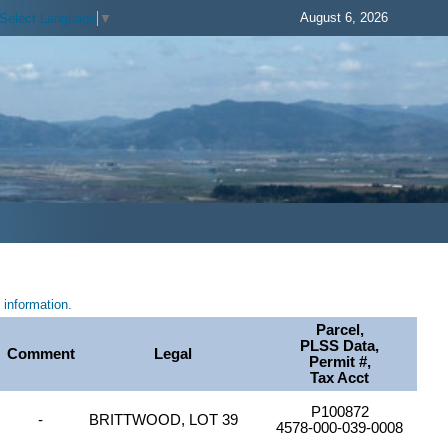
August 6, 2026
Select Language
▼
information.
Parcel,
PLSS Data,
Comment
Legal
Permit #,
Tax Acct
P100872
-
BRITTWOOD, LOT 39
4578-000-039-0008