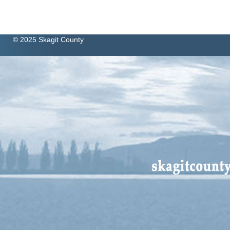
© 2025 Skagit County