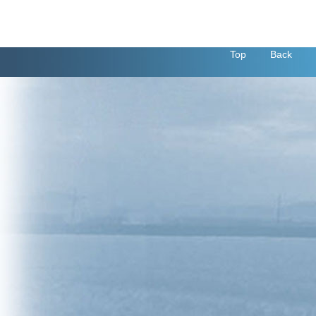
Top
Back