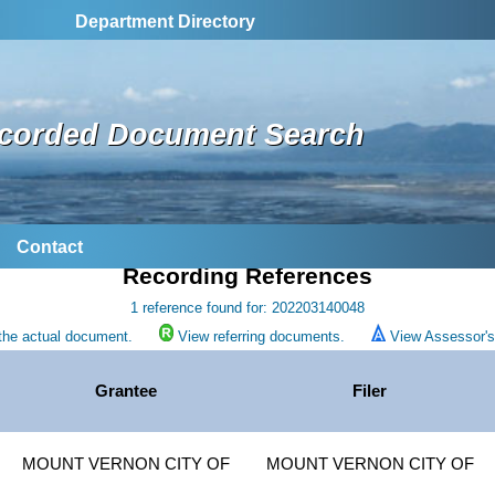
Department Directory
corded Document Search
Contact
Recording References
1 reference found for: 202203140048
the actual document.
View referring documents.
View Assessor's 
Grantee
Filer
MOUNT VERNON CITY OF
MOUNT VERNON CITY OF