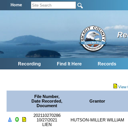
Home
Re
Recording
Find It Here
Records
View 
File Number,
Date Recorded,
Grantor
Document
202110270286
10/27/2021
HUTSON-MILLER WILLIAM
LIEN