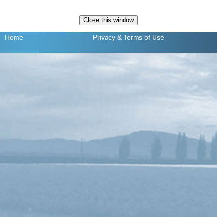
Home
Privacy
& Terms of Use