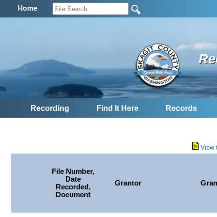
Home
Re
Recording
Find It Here
Records
View 
File Number,
Date
Grantor
Gran
Recorded,
Document