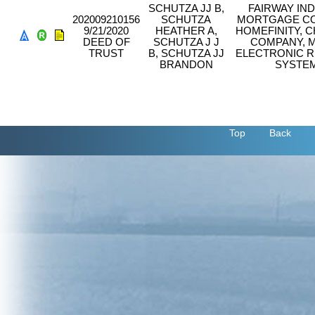
SCHUTZA JJ B,
FAIRWAY IN
202009210156
SCHUTZA
MORTGAGE CO
9/21/2020
HEATHER A,
HOMEFINITY, C
DEED OF
SCHUTZA J J
COMPANY, 
TRUST
B, SCHUTZA JJ
ELECTRONIC R
BRANDON
SYSTEM
Top
Back