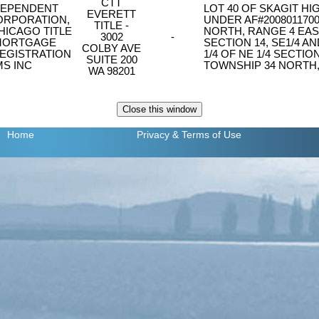
CTT
DEPENDENT
LOT 40 OF SKAGIT H
EVERETT
RPORATION,
UNDER AF#2008011700
TITLE -
HICAGO TITLE
NORTH, RANGE 4 EAST
3002
-
MORTGAGE
SECTION 14, SE1/4 AN
COLBY AVE
EGISTRATION
1/4 OF NE 1/4 SECTIO
SUITE 200
S INC
TOWNSHIP 34 NORTH,
WA 98201
Home
Privacy
& Terms of Use