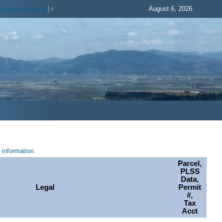
August 6, 2026
Select Language
▼
information.
Parcel,
PLSS
Data,
Legal
Permit
#,
Tax
Acct