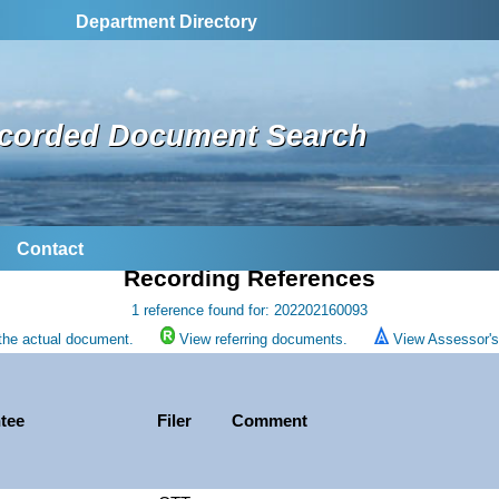
Department Directory
corded Document Search
Contact
Recording References
1 reference found for: 202202160093
the actual document.
View referring documents.
View Assessor's 
tee
Filer
Comment