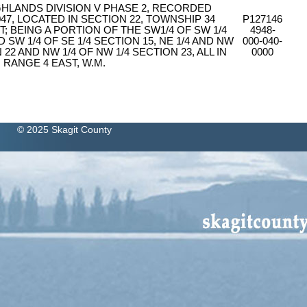
IGHLANDS DIVISION V PHASE 2, RECORDED
47, LOCATED IN SECTION 22, TOWNSHIP 34
P127146
; BEING A PORTION OF THE SW1/4 OF SW 1/4
4948-
D SW 1/4 OF SE 1/4 SECTION 15, NE 1/4 AND NW
000-040-
N 22 AND NW 1/4 OF NW 1/4 SECTION 23, ALL IN
0000
 RANGE 4 EAST, W.M.
© 2025 Skagit County