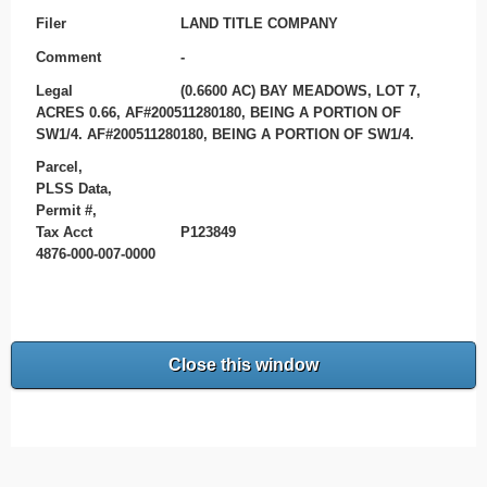
Filer
LAND TITLE COMPANY
Comment
-
Legal
(0.6600 AC) BAY MEADOWS, LOT 7,
ACRES 0.66, AF#200511280180, BEING A PORTION OF
SW1/4. AF#200511280180, BEING A PORTION OF SW1/4.
Parcel,
PLSS Data,
Permit #,
Tax Acct
P123849
4876-000-007-0000
Close this window