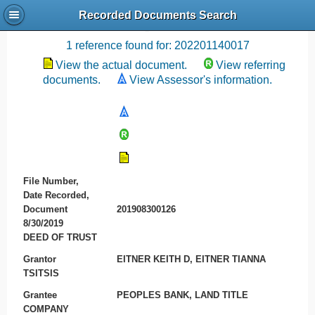
Recorded Documents Search
Recording References
1 reference found for: 202201140017
View the actual document.
View referring
documents.
View Assessor's information.
File Number,
Date Recorded,
Document
201908300126
8/30/2019
DEED OF TRUST
Grantor
EITNER KEITH D, EITNER TIANNA
TSITSIS
Grantee
PEOPLES BANK, LAND TITLE
COMPANY