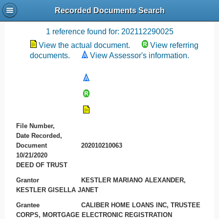
Recorded Documents Search
Recording References
1 reference found for: 202112290025
View the actual document.
View referring
documents.
View Assessor's information.
File Number,
Date Recorded,
Document
202010210063
10/21/2020
DEED OF TRUST
Grantor
KESTLER MARIANO ALEXANDER,
KESTLER GISELLA JANET
Grantee
CALIBER HOME LOANS INC, TRUSTEE
CORPS, MORTGAGE ELECTRONIC REGISTRATION