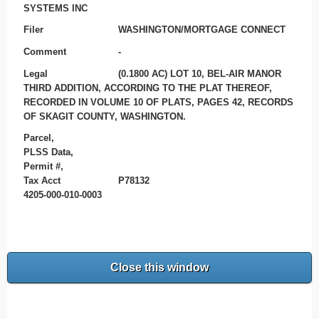
SYSTEMS INC
Filer
WASHINGTON/MORTGAGE CONNECT
Comment
-
Legal
(0.1800 AC) LOT 10, BEL-AIR MANOR
THIRD ADDITION, ACCORDING TO THE PLAT THEREOF,
RECORDED IN VOLUME 10 OF PLATS, PAGES 42, RECORDS
OF SKAGIT COUNTY, WASHINGTON.
Parcel,
PLSS Data,
Permit #,
Tax Acct
P78132
4205-000-010-0003
Close this window