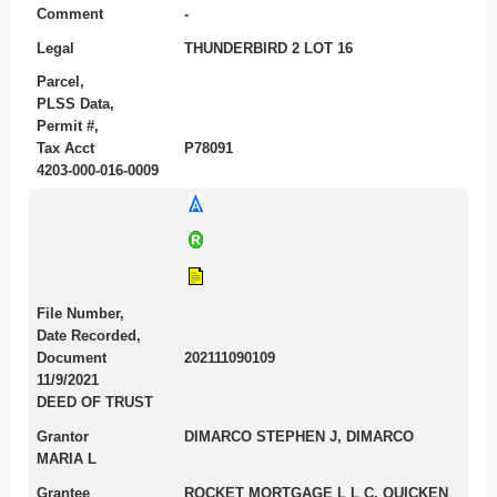
Comment
-
Legal
THUNDERBIRD 2 LOT 16
Parcel,
PLSS Data,
Permit #,
Tax Acct
P78091
4203-000-016-0009
File Number,
Date Recorded,
Document
202111090109
11/9/2021
DEED OF TRUST
Grantor
DIMARCO STEPHEN J, DIMARCO
MARIA L
Grantee
ROCKET MORTGAGE L L C, QUICKEN