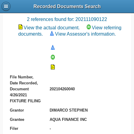
Recorded Documents Search
Recording References
2 references found for: 202111090122
View the actual document.
View referring
documents.
View Assessor's information.
File Number,
Date Recorded,
Document
202104260040
4/26/2021
FIXTURE FILING
Grantor
DIMARCO STEPHEN
Grantee
AQUA FINANCE INC
Filer
-