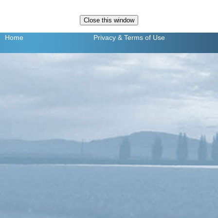
Home
Privacy
& Terms of Use