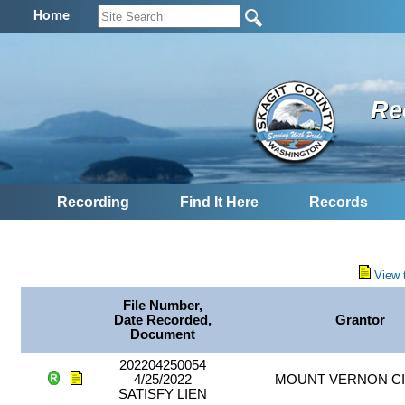
Home
Re
Recording
Find It Here
Records
View 
File Number,
Date Recorded,
Grantor
Document
202204250054
4/25/2022
MOUNT VERNON CI
SATISFY LIEN