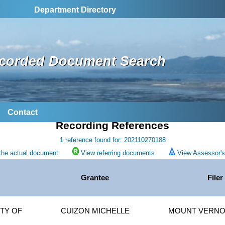
Department Directory
corded Document Search
Contact
Recording References
1 reference found for: 202110270188
the actual document.
View referring documents.
View Assessor's 
Grantee
Filer
TY OF
CUIZON MICHELLE
MOUNT VERNON