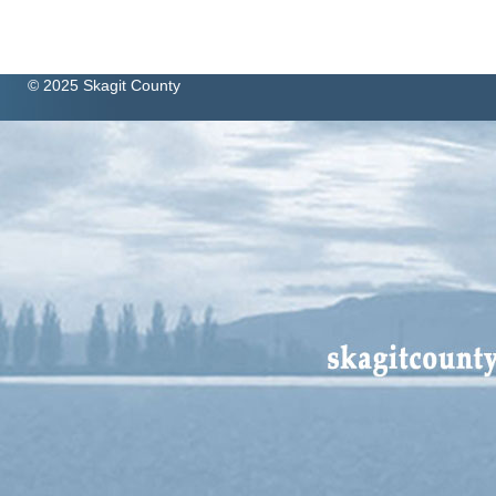
© 2025 Skagit County