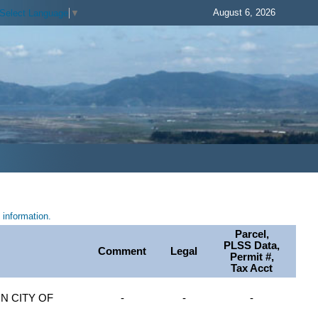
August 6, 2026
Select Language
▼
information.
Parcel,
PLSS Data,
Comment
Legal
Permit #,
Tax Acct
 CITY OF
-
-
-