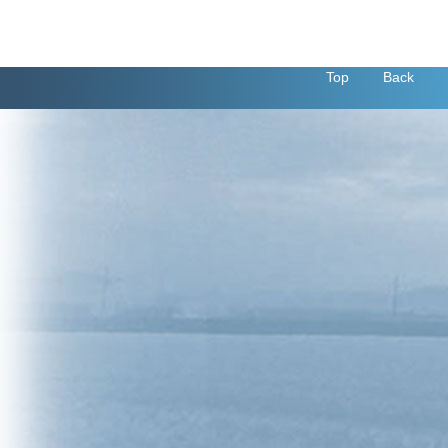
Top
Back