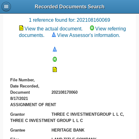
Recorded Documents Search
Recording References
1 reference found for: 202108160069
View the actual document.
View referring
documents.
View Assessor's information.
File Number,
Date Recorded,
Document
202108170060
8/17/2021
ASSIGNMENT OF RENT
Grantor
THREE C INVESTMENTGROUP L L C,
THREE C INVESTMENT GROUP L L C
Grantee
HERITAGE BANK