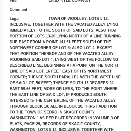
Filer
LAND TITLE COMPANY
Comment
-
Legal
TOWN OF WOOLLEY, LOTS 5-12,
INCLUSIVE, TOGETHER WITH THE VACATED ALLEY LYING
IMMEDIATELY TO THE SOUTH OF SAID LOTS; ALSO THAT
PORTION OF LOTS 13-20 LYING NORTH OF A LINE RUNNING
DUE EAST FROM A POINT 141.51 FEET SOUTH OF THE
NORTHWEST CORNER OF LOT 5; ALSO LOT 4, EXCEPT
THAT PORTION THEREOF AND OF THE VACATED ALLEY
ADJOINING SAID LOT 4, LYING WEST OF THE FOLLOWING
DESCRIBED LINE: BEGINNING AT A POINT ON THE NORTH
LINE OF SAID LOT, 16 FEET EAST OF ITS NORTHWEST
CORNER; THENCE SOUTH PARALLEL WITH THE WEST LINE
OF SAID LOT, 50 FEET; THENCE SOUTH 13 DEGREES 24'
EAST 59.66 FEET, MORE OR LESS, TO THE POINT WHERE
THE EAST LINE OF SAID LOT, IF PRODUCED SOUTH,
INTERSECTS THE CENTERLINE OF THE VACATED ALLEY
THROUGH BLOCK 10; ALL IN BLOCK 10, "FIRST ADDITION
TO THE TOWN OF SEDRO IN SKAGIT COUNTY,
WASHINGTON," AS PER PLAT RECORDED IN VOLUME 3 OF
PLATS, PAGE 29, RECORDS OF SKAGIT COUNTY,
WASHINGTON. LOTS 5-12, INCLUSIVE, TOGETHER WITH