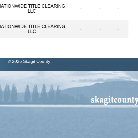
NATIONWIDE TITLE CLEARING,
-
-
-
LLC
NATIONWIDE TITLE CLEARING,
-
-
-
LLC
© 2025 Skagit County