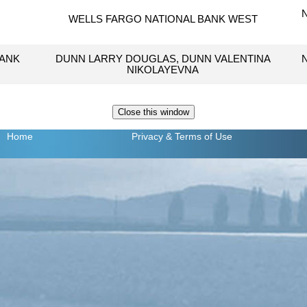
WELLS FARGO NATIONAL BANK WEST
BANK
DUNN LARRY DOUGLAS, DUNN VALENTINA
NIKOLAYEVNA
Home
Privacy
& Terms of Use