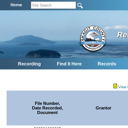
Home
Re
Recording
Find It Here
Records
View 
File Number,
Date Recorded,
Grantor
Document