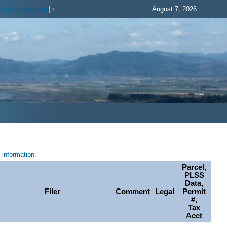
August 7, 2026
Select Language
▼
information.
Parcel,
PLSS
Data,
Filer
Comment
Legal
Permit
#,
Tax
Acct