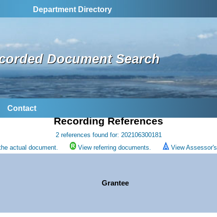
Department Directory
corded Document Search
Contact
Recording References
2 references found for: 202106300181
the actual document.
View referring documents.
View Assessor's 
Grantee