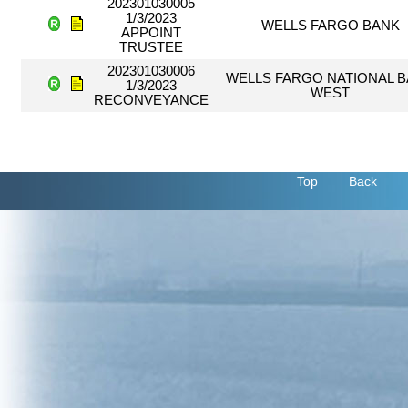
202301030005
1/3/2023
WELLS FARGO BANK
APPOINT
TRUSTEE
202301030006
WELLS FARGO NATIONAL 
1/3/2023
WEST
RECONVEYANCE
Top
Back