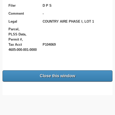
Filer
D P S
Comment
-
Legal
COUNTRY AIRE PHASE I, LOT 1
Parcel,
PLSS Data,
Permit #,
Tax Acct
P104069
4605-000-001-0000
Close this window