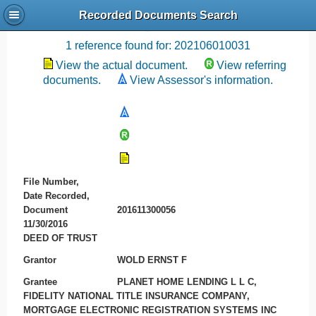
Recorded Documents Search
Recording References
1 reference found for: 202106010031
View the actual document.
View referring
documents.
View Assessor's information.
File Number,
Date Recorded,
Document
201611300056
11/30/2016
DEED OF TRUST
Grantor
WOLD ERNST F
Grantee
PLANET HOME LENDING L L C,
FIDELITY NATIONAL TITLE INSURANCE COMPANY,
MORTGAGE ELECTRONIC REGISTRATION SYSTEMS INC