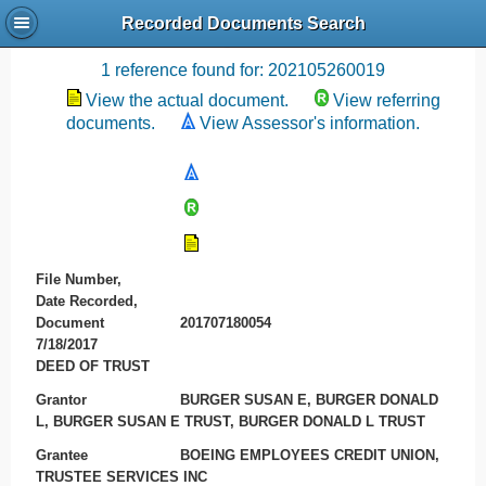
Recorded Documents Search
Recording References
1 reference found for: 202105260019
View the actual document.
View referring
documents.
View Assessor's information.
File Number,
Date Recorded,
Document
201707180054
7/18/2017
DEED OF TRUST
Grantor
BURGER SUSAN E, BURGER DONALD
L, BURGER SUSAN E TRUST, BURGER DONALD L TRUST
Grantee
BOEING EMPLOYEES CREDIT UNION,
TRUSTEE SERVICES INC