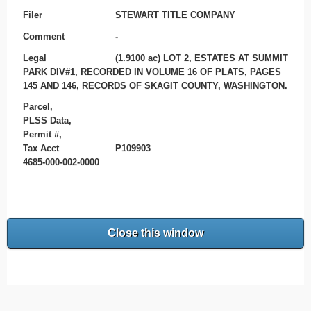
Filer
STEWART TITLE COMPANY
Comment
-
Legal
(1.9100 ac) LOT 2, ESTATES AT SUMMIT
PARK DIV#1, RECORDED IN VOLUME 16 OF PLATS, PAGES
145 AND 146, RECORDS OF SKAGIT COUNTY, WASHINGTON.
Parcel,
PLSS Data,
Permit #,
Tax Acct
P109903
4685-000-002-0000
Close this window