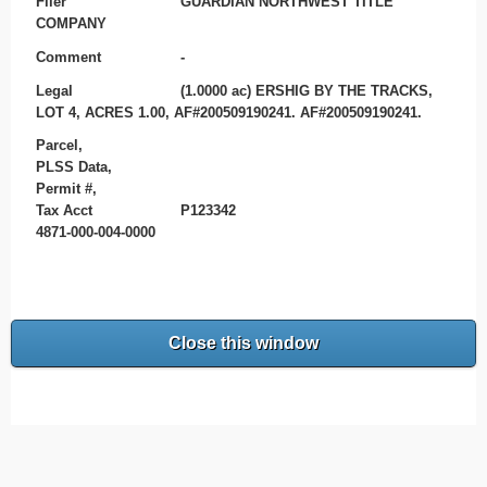
Filer
GUARDIAN NORTHWEST TITLE
COMPANY
Comment
-
Legal
(1.0000 ac) ERSHIG BY THE TRACKS,
LOT 4, ACRES 1.00, AF#200509190241. AF#200509190241.
Parcel,
PLSS Data,
Permit #,
Tax Acct
P123342
4871-000-004-0000
Close this window