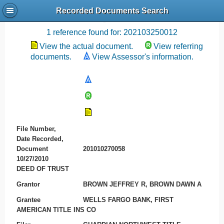
Recorded Documents Search
Recording References
1 reference found for: 202103250012
View the actual document.
View referring
documents.
View Assessor's information.
File Number,
Date Recorded,
Document
201010270058
10/27/2010
DEED OF TRUST
Grantor
BROWN JEFFREY R, BROWN DAWN A
Grantee
WELLS FARGO BANK, FIRST
AMERICAN TITLE INS CO