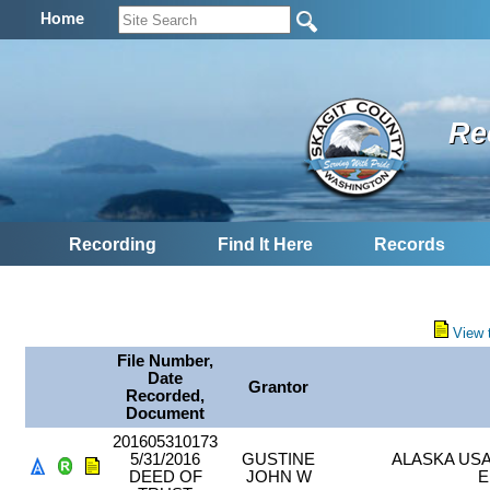
Home
Re
Recording
Find It Here
Records
View 
File Number,
Date
Grantor
Recorded,
Document
201605310173
5/31/2016
GUSTINE
ALASKA US
DEED OF
JOHN W
E