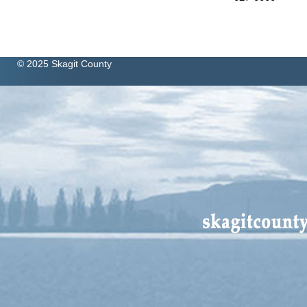
© 2025 Skagit County