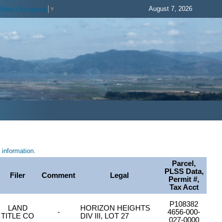
August 7, 2026
Select Language
▼
information.
Parcel,
PLSS Data,
Filer
Comment
Legal
Permit #,
Tax Acct
P108382
LAND
HORIZON HEIGHTS
-
4656-000-
TITLE CO
DIV III, LOT 27
027-0000