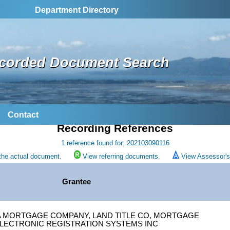
Department Directory
corded Document Search
Contact
Recording References
1 reference found for: 202103090116
the actual document.
View referring documents.
View Assessor's 
Grantee
A MORTGAGE COMPANY, LAND TITLE CO, MORTGAGE
LECTRONIC REGISTRATION SYSTEMS INC