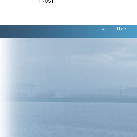
TRUST
Top
Back