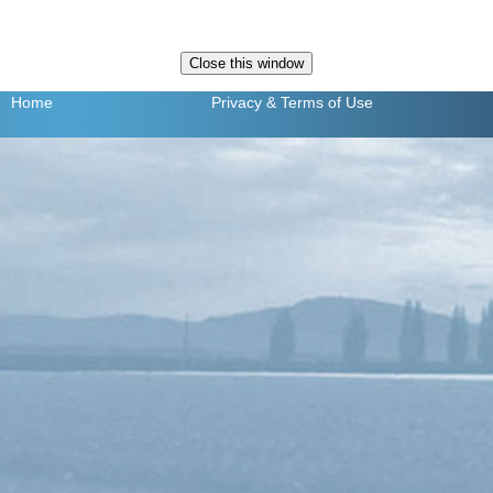
Home
Privacy
& Terms of Use