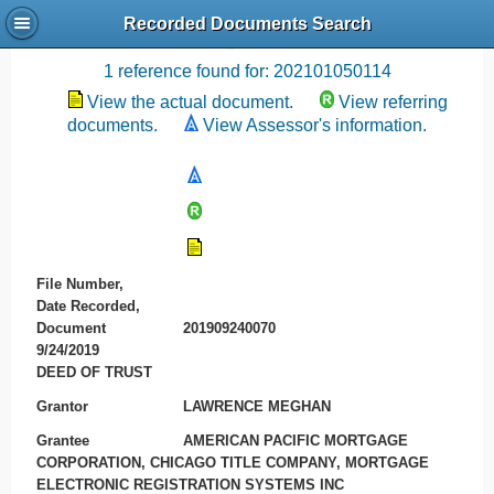
Recorded Documents Search
Recording References
1 reference found for: 202101050114
View the actual document.
View referring
documents.
View Assessor's information.
File Number,
Date Recorded,
Document
201909240070
9/24/2019
DEED OF TRUST
Grantor
LAWRENCE MEGHAN
Grantee
AMERICAN PACIFIC MORTGAGE
CORPORATION, CHICAGO TITLE COMPANY, MORTGAGE
ELECTRONIC REGISTRATION SYSTEMS INC