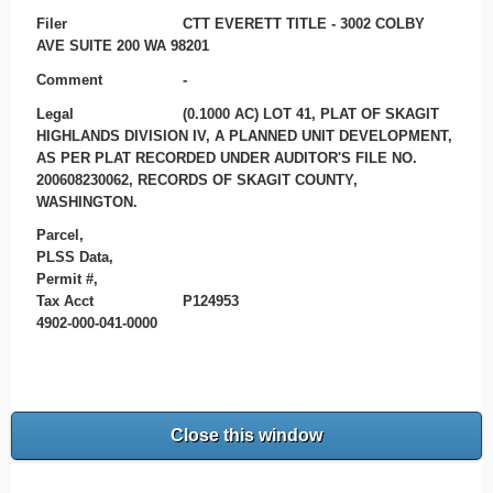
Filer
CTT EVERETT TITLE - 3002 COLBY
AVE SUITE 200 WA 98201
Comment
-
Legal
(0.1000 AC) LOT 41, PLAT OF SKAGIT
HIGHLANDS DIVISION IV, A PLANNED UNIT DEVELOPMENT,
AS PER PLAT RECORDED UNDER AUDITOR'S FILE NO.
200608230062, RECORDS OF SKAGIT COUNTY,
WASHINGTON.
Parcel,
PLSS Data,
Permit #,
Tax Acct
P124953
4902-000-041-0000
Close this window