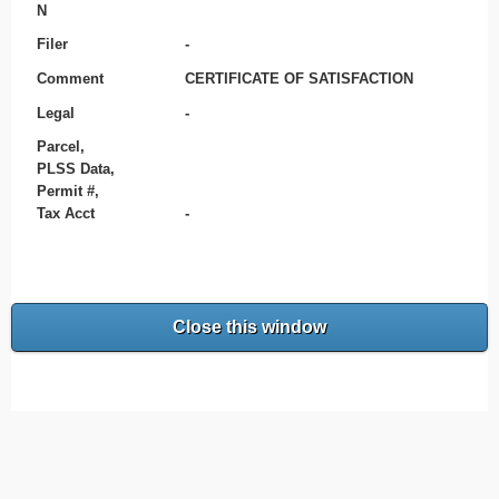
N
Filer
-
Comment
CERTIFICATE OF SATISFACTION
Legal
-
Parcel,
PLSS Data,
Permit #,
Tax Acct
-
Close this window