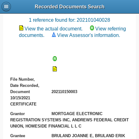
Recorded Documents Search
Recording References
1 reference found for: 202101040028
View the actual document.
View referring
documents.
View Assessor's information.
File Number,
Date Recorded,
Document
202110150003
10/15/2021
CERTIFICATE
Grantor
MORTGAGE ELECTRONIC
REGISTRATION SYSTEMS INC, ANDREWS FEDERAL CREDIT
UNION, HOMESIDE FINANCIAL L L C
Grantee
BRULAND JOANNE E, BRULAND ERIK