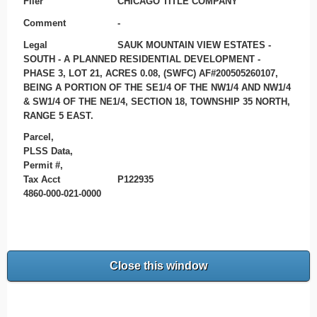
Filer
CHICAGO TITLE COMPANY
Comment
-
Legal
SAUK MOUNTAIN VIEW ESTATES -
SOUTH - A PLANNED RESIDENTIAL DEVELOPMENT -
PHASE 3, LOT 21, ACRES 0.08, (SWFC) AF#200505260107,
BEING A PORTION OF THE SE1/4 OF THE NW1/4 AND NW1/4
& SW1/4 OF THE NE1/4, SECTION 18, TOWNSHIP 35 NORTH,
RANGE 5 EAST.
Parcel,
PLSS Data,
Permit #,
Tax Acct
P122935
4860-000-021-0000
Close this window