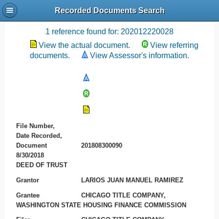
Recorded Documents Search
Recording References
1 reference found for: 202012220028
View the actual document.
View referring
documents.
View Assessor's information.
File Number,
Date Recorded,
Document
201808300090
8/30/2018
DEED OF TRUST
Grantor
LARIOS JUAN MANUEL RAMIREZ
Grantee
CHICAGO TITLE COMPANY,
WASHINGTON STATE HOUSING FINANCE COMMISSION