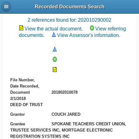
Recorded Documents Search
Recording References
2 references found for: 202010290002
View the actual document.
View referring
documents.
View Assessor's information.
File Number,
Date Recorded,
Document
201802010078
2/1/2018
DEED OF TRUST
Grantor
COUCH JARED
Grantee
SPOKANE TEACHERS CREDIT UNION,
TRUSTEE SERVICES INC, MORTGAGE ELECTRONIC
REGISTRATION SYSTEMS INC