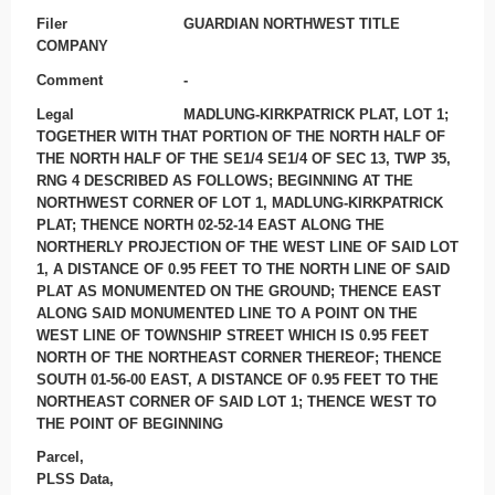
Filer
GUARDIAN NORTHWEST TITLE
COMPANY
Comment
-
Legal
MADLUNG-KIRKPATRICK PLAT, LOT 1;
TOGETHER WITH THAT PORTION OF THE NORTH HALF OF
THE NORTH HALF OF THE SE1/4 SE1/4 OF SEC 13, TWP 35,
RNG 4 DESCRIBED AS FOLLOWS; BEGINNING AT THE
NORTHWEST CORNER OF LOT 1, MADLUNG-KIRKPATRICK
PLAT; THENCE NORTH 02-52-14 EAST ALONG THE
NORTHERLY PROJECTION OF THE WEST LINE OF SAID LOT
1, A DISTANCE OF 0.95 FEET TO THE NORTH LINE OF SAID
PLAT AS MONUMENTED ON THE GROUND; THENCE EAST
ALONG SAID MONUMENTED LINE TO A POINT ON THE
WEST LINE OF TOWNSHIP STREET WHICH IS 0.95 FEET
NORTH OF THE NORTHEAST CORNER THEREOF; THENCE
SOUTH 01-56-00 EAST, A DISTANCE OF 0.95 FEET TO THE
NORTHEAST CORNER OF SAID LOT 1; THENCE WEST TO
THE POINT OF BEGINNING
Parcel,
PLSS Data,