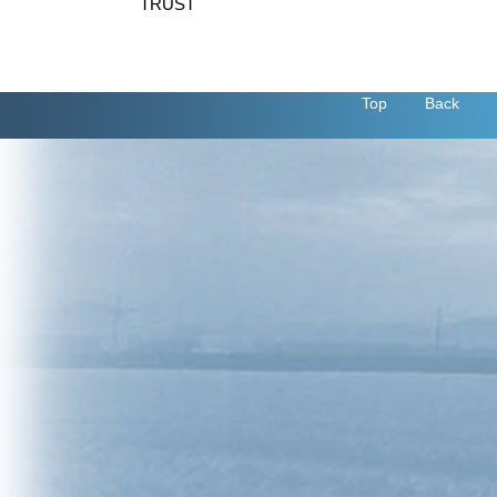
TRUST
Top
Back