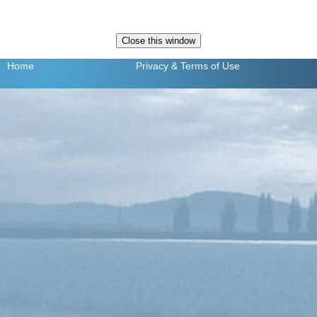
Home
Privacy
& Terms of Use