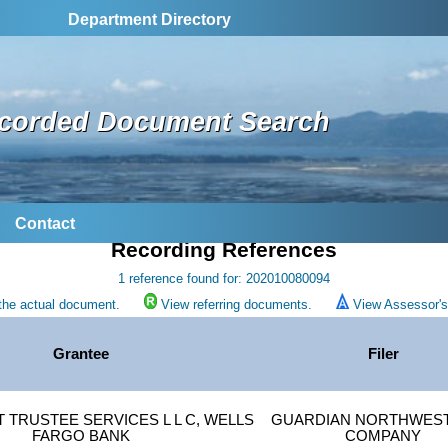
Department Directory
corded Document Search
Contact
Recording References
1 reference found for: 202010080094
the actual document.
View referring documents.
View Assessor's 
Grantee
Filer
TRUSTEE SERVICES L L C, WELLS
GUARDIAN NORTHWEST
FARGO BANK
COMPANY