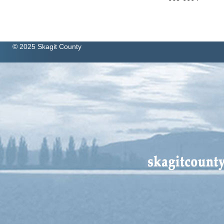
© 2025 Skagit County