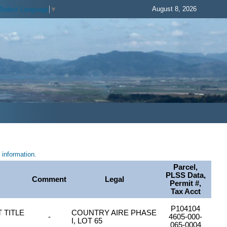
August 8, 2026
Select Language
▼
information.
Parcel,
PLSS Data,
Comment
Legal
Permit #,
Tax Acct
P104104
 TITLE
COUNTRY AIRE PHASE
-
4605-000-
I, LOT 65
065-0004