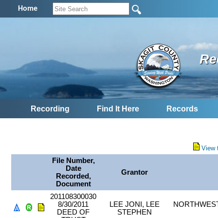
Home
Re
Recording
Find It Here
Records
View 
File Number,
Date
Grantor
Recorded,
Document
201108300030
8/30/2011
LEE JONI, LEE
NORTHWEST 
DEED OF
STEPHEN