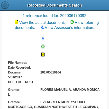
Recorded Documents Search
Recording References
1 reference found for: 202006170092
View the actual document.
View referring
documents.
View Assessor's information.
File Number,
Date Recorded,
Document
201705310104
5/31/2017
DEED OF TRUST
Grantor
FLORES MANUEL A, ARANDA MONICA
L
Grantee
EVERGREEN MONEYSOURCE
MORTGAGE CO, GUARDIAN NORTHWEST TITLE COMPANY,