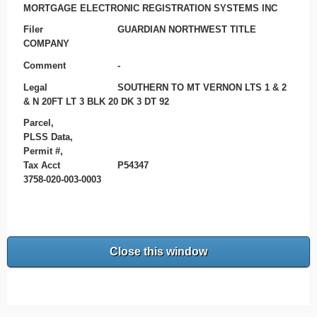
MORTGAGE ELECTRONIC REGISTRATION SYSTEMS INC
Filer
GUARDIAN NORTHWEST TITLE
COMPANY
Comment
-
Legal
SOUTHERN TO MT VERNON LTS 1 & 2
& N 20FT LT 3 BLK 20 DK 3 DT 92
Parcel,
PLSS Data,
Permit #,
Tax Acct
P54347
3758-020-003-0003
Close this window