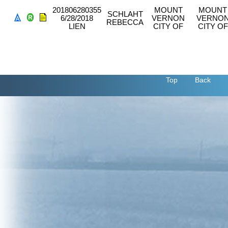
201806280355
MOUNT
MOUNT
SCHLAHT
6/28/2018
VERNON
VERNO
REBECCA
LIEN
CITY OF
CITY OF
Top
Back