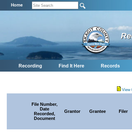
Home
Re
Recording
Find It Here
Records
View 
File Number,
Date
Grantor
Grantee
Filer
Recorded,
Document