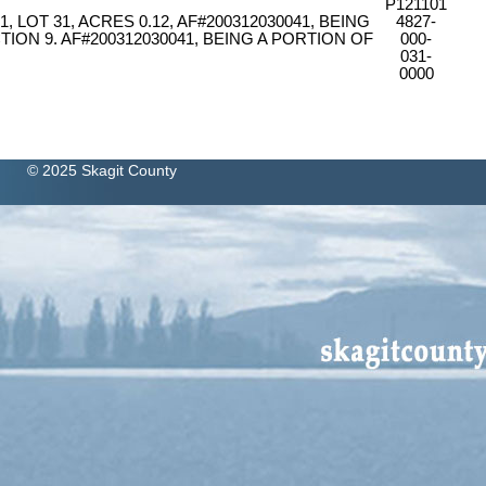
P121101
 LOT 31, ACRES 0.12, AF#200312030041, BEING
4827-
TION 9. AF#200312030041, BEING A PORTION OF
000-
031-
0000
© 2025 Skagit County