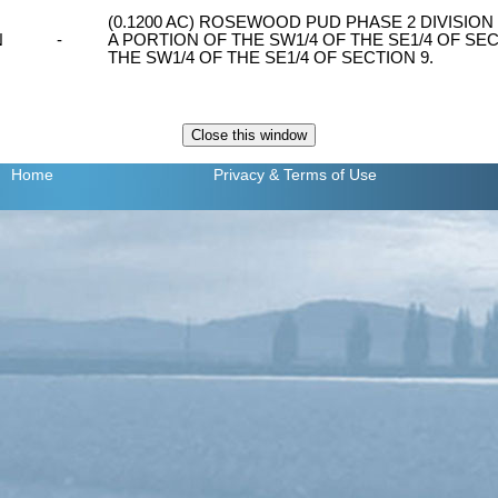
(0.1200 AC) ROSEWOOD PUD PHASE 2 DIVISION 1,
N
-
A PORTION OF THE SW1/4 OF THE SE1/4 OF SEC
THE SW1/4 OF THE SE1/4 OF SECTION 9.
Home
Privacy
& Terms of Use