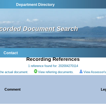
Department Directory
corded Document Search
Contact
Recording References
1 reference found for: 202004270114
the actual document.
View referring documents.
View Assessor's 
Comment
Le