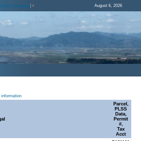
August 6, 2026
Select Language
▼
information.
Parcel,
PLSS
Data,
gal
Permit
#,
Tax
Acct