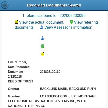
Recorded Documents Search
Recording References
1 reference found for: 202003230099
View the actual document.
View referring
documents.
View Assessor's information.
File Number,
Date Recorded,
Document
201802120160
2/12/2018
DEED OF TRUST
Grantor
BACKLUND MARK, BACKLUND RUTH
Grantee
LOANDEPOT.COM L L C, MORTGAGE
ELECTRONIC REGISTRATION SYSTEMS INC, W F G
NATIONAL TITLE INS CO