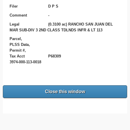
Filer
D P S
Comment
-
Legal
(0.3100 ac) RANCHO SAN JUAN DEL
MAR SUB-DIV 3 2ND CLASS TDLNDS INFR & LT 113
Parcel,
PLSS Data,
Permit #,
Tax Acct
P68309
3974-000-113-0018
Close this window