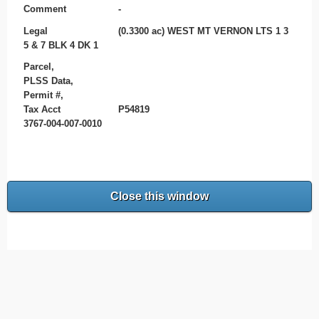
Comment
-
Legal
(0.3300 ac) WEST MT VERNON LTS 1 3
5 & 7 BLK 4 DK 1
Parcel,
PLSS Data,
Permit #,
Tax Acct
P54819
3767-004-007-0010
Close this window