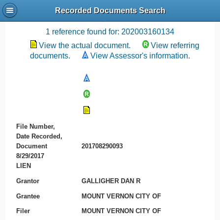
Recorded Documents Search
Recording References
1 reference found for: 202003160134
View the actual document.
View referring
documents.
View Assessor's information.
File Number,
Date Recorded,
Document
201708290093
8/29/2017
LIEN
Grantor
GALLIGHER DAN R
Grantee
MOUNT VERNON CITY OF
Filer
MOUNT VERNON CITY OF