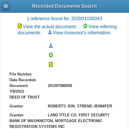
Recorded Documents Search
Recording References
1 reference found for: 202001030043
View the actual document.
View referring
documents.
View Assessor's information.
File Number,
Date Recorded,
Document
201507080058
7/8/2015
DEED OF TRUST
Grantor
ROBERTS JON, STRENG JENNIFER
Grantee
LAND TITLE CO, FIRST SECURITY
BANK OF WASHINGTON, MORTGAGE ELECTRONIC
REGISTRATION SYSTEMS INC