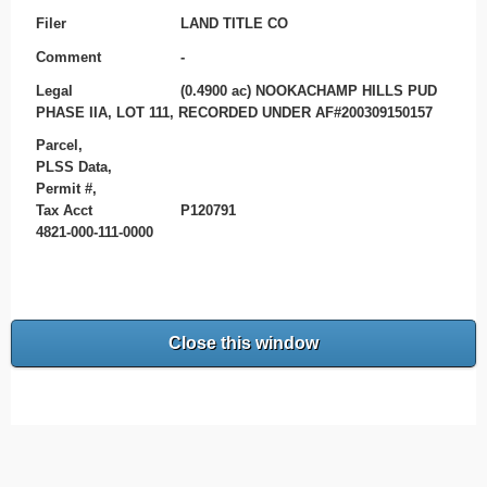
Filer
LAND TITLE CO
Comment
-
Legal
(0.4900 ac) NOOKACHAMP HILLS PUD
PHASE IIA, LOT 111, RECORDED UNDER AF#200309150157
Parcel,
PLSS Data,
Permit #,
Tax Acct
P120791
4821-000-111-0000
Close this window