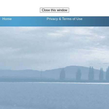
Home
Privacy
& Terms of Use