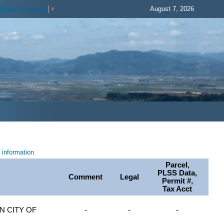
August 7, 2026
Select Language
▼
information.
Parcel,
PLSS Data,
Comment
Legal
Permit #,
Tax Acct
 CITY OF
-
-
-