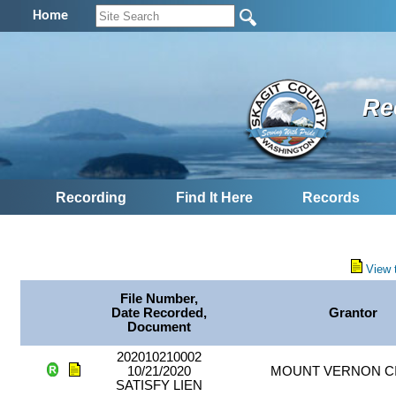
Home
Re
Recording
Find It Here
Records
View 
File Number,
Date Recorded,
Grantor
Document
202010210002
10/21/2020
MOUNT VERNON CI
SATISFY LIEN