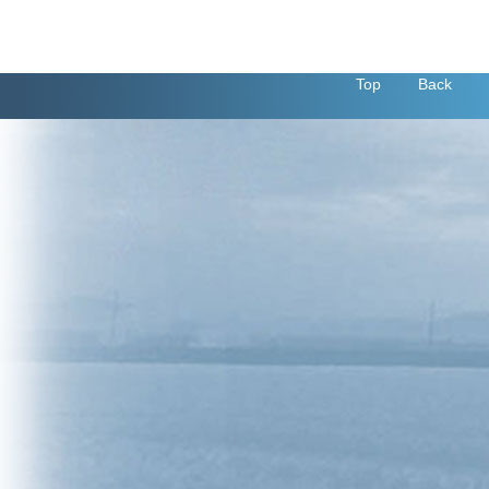
Top
Back