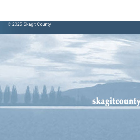
© 2025 Skagit County