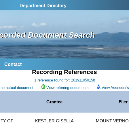
Department Directory
corded Document Search
Contact
Recording References
1 reference found for: 201911050158
the actual document.
View referring documents.
View Assessor's 
Grantee
Filer
TY OF
KESTLER GISELLA
MOUNT VERNON