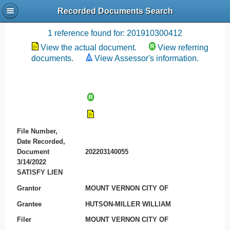
Recorded Documents Search
Recording References
1 reference found for: 201910300412
View the actual document.
View referring
documents.
View Assessor's information.
File Number,
Date Recorded,
Document
202203140055
3/14/2022
SATISFY LIEN
Grantor
MOUNT VERNON CITY OF
Grantee
HUTSON-MILLER WILLIAM
Filer
MOUNT VERNON CITY OF