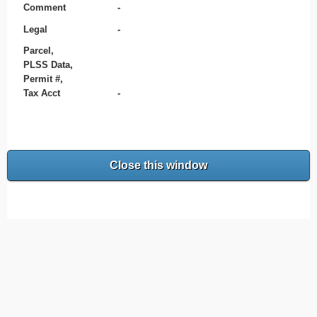
Comment
-
Legal
-
Parcel,
PLSS Data,
Permit #,
Tax Acct
-
Close this window