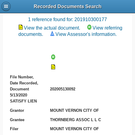
Recorded Documents Search
Recording References
1 reference found for: 201910300177
View the actual document.
View referring
documents.
View Assessor's information.
File Number,
Date Recorded,
Document
202005130092
5/13/2020
SATISFY LIEN
Grantor
MOUNT VERNON CITY OF
Grantee
THORNBERG ASSOC L L C
Filer
MOUNT VERNON CITY OF