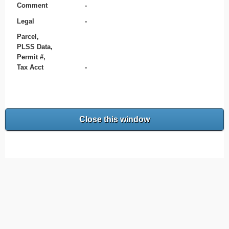
Comment
-
Legal
-
Parcel,
PLSS Data,
Permit #,
Tax Acct
-
Close this window